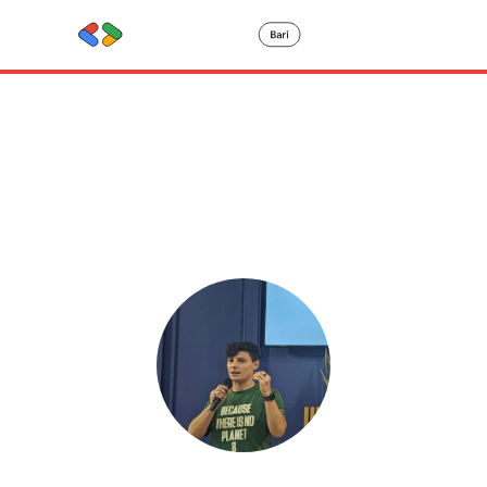
Speaker
details
Francesca Motisi